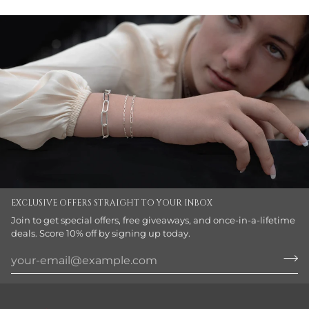
EXCLUSIVE OFFERS STRAIGHT TO YOUR INBOX
Join to get special offers, free giveaways, and once-in-a-lifetime
deals. Score 10% off by signing up today.