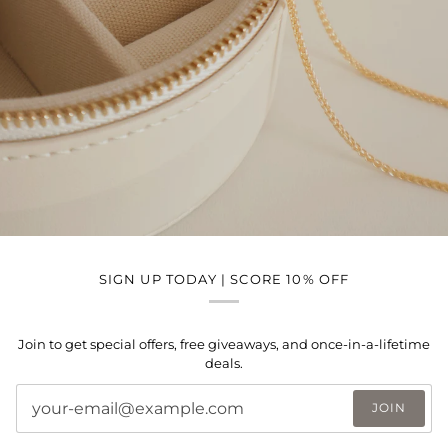
SIGN UP TODAY | SCORE 10% OFF
Join to get special offers, free giveaways, and once-in-a-lifetime
deals.
JOIN