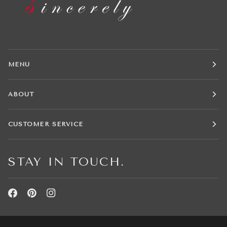
MENU
ABOUT
CUSTOMER SERVICE
STAY IN TOUCH.