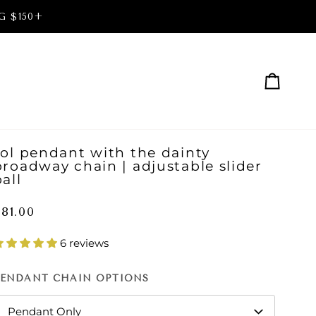
G $150+
Cart
sol pendant with the dainty
broadway chain | adjustable slider
all
81.00
6 reviews
PENDANT CHAIN OPTIONS
Pendant Only