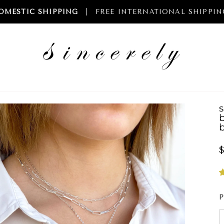
OMESTIC SHIPPING
FREE INTERNATIONAL SHIPPIN
b
$