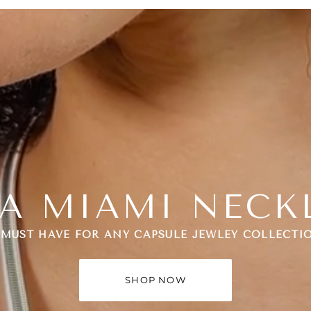
A MIAMI NECK
 MUST HAVE FOR ANY CAPSULE JEWLEY COLLECTI
SHOP NOW