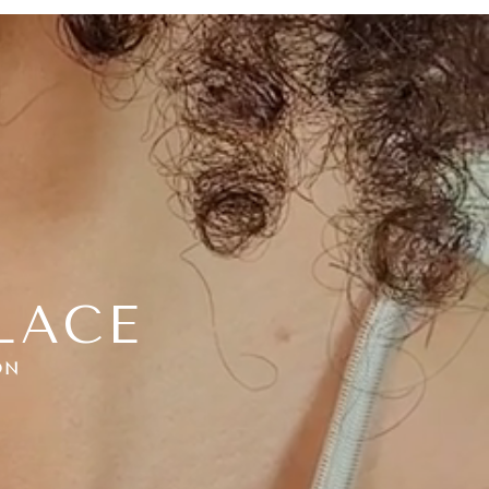
LACE
ON