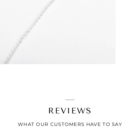
REVIEWS
WHAT OUR CUSTOMERS HAVE TO SAY