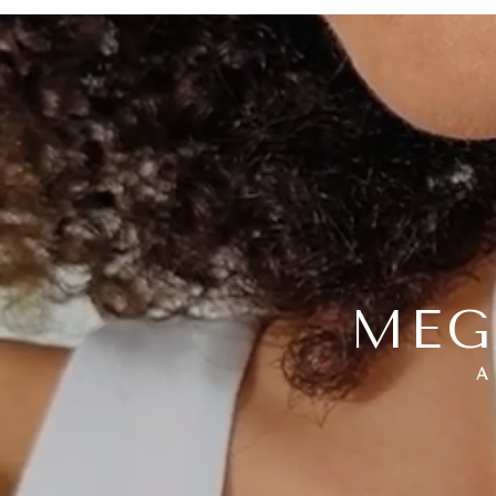
MEG
A