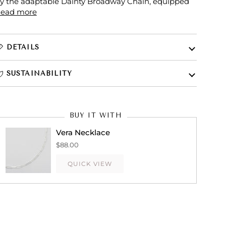
y the adaptable Dainty Broadway Chain, equipped
ead more
DETAILS
SUSTAINABILITY
BUY IT WITH
Vera Necklace
$88.00
QUICK VIEW