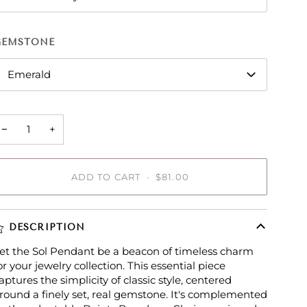
GEMSTONE
Emerald
−
+
ADD TO CART
•
$81.00
DESCRIPTION
et the Sol Pendant be a beacon of timeless charm
or your jewelry collection. This essential piece
aptures the simplicity of classic style, centered
round a finely set, real gemstone. It's complemented