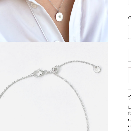
L
f
c
a